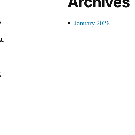
Archives
s
January 2026
.
s