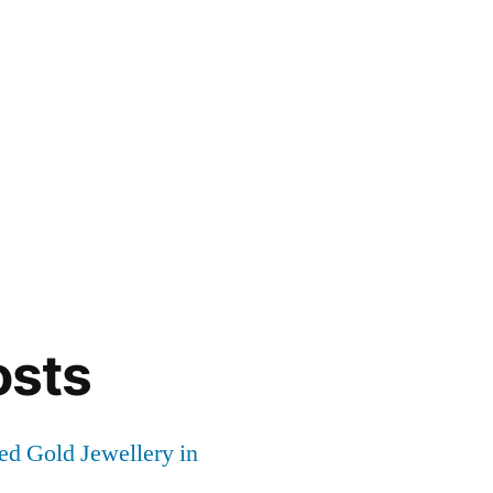
osts
ed Gold Jewellery in