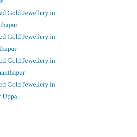
r
ed Gold Jewellery in
thapur
ed Gold Jewellery in
thapur
ed Gold Jewellery in
anthapur
ed Gold Jewellery in
y Uppal