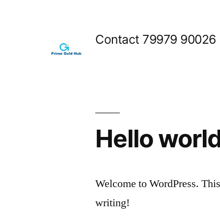
Skip
to
Contact 79979 90026
content
Hello world
Welcome to WordPress. This is 
writing!