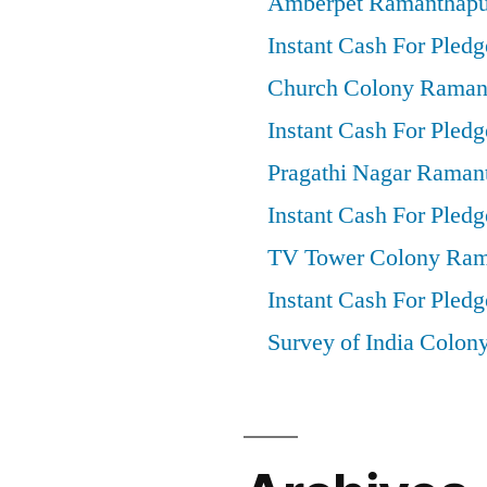
Amberpet Ramanthapu
Instant Cash For Pledg
Church Colony Raman
Instant Cash For Pledg
Pragathi Nagar Raman
Instant Cash For Pledg
TV Tower Colony Ram
Instant Cash For Pledg
Survey of India Colon