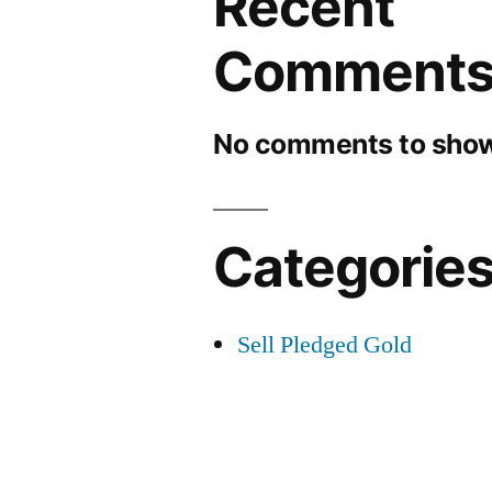
Recent
Comment
No comments to show
Categorie
Sell Pledged Gold