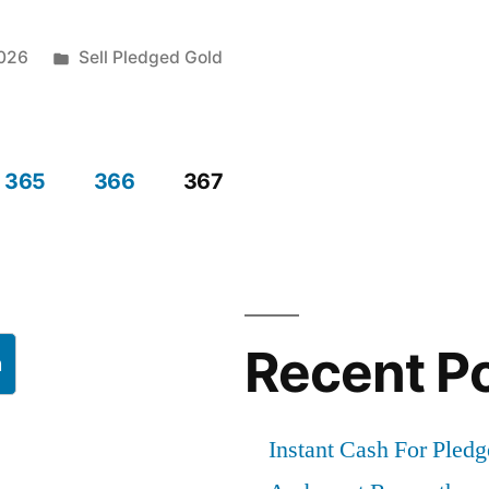
Posted
2026
Sell Pledged Gold
in
365
366
367
Recent P
h
Instant Cash For Pledg