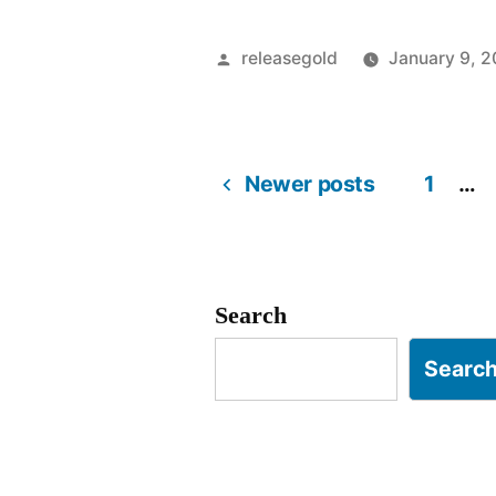
Posted
releasegold
January 9, 
by
Newer posts
1
…
Posts
pagination
Search
Searc