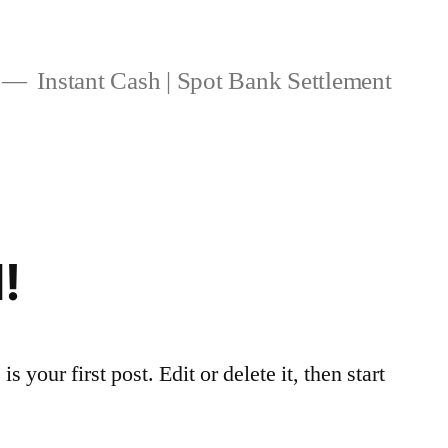
Instant Cash | Spot Bank Settlement
!
your first post. Edit or delete it, then start