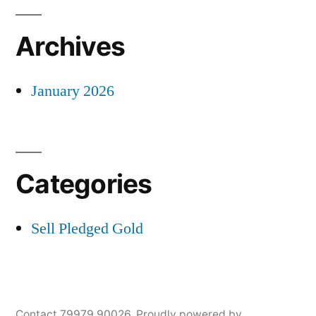
Archives
January 2026
Categories
Sell Pledged Gold
Contact 79979 90026
,
Proudly powered by