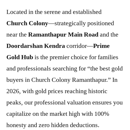
Located in the serene and established
Church Colony
—strategically positioned
near the
Ramanthapur Main Road
and the
Doordarshan Kendra
corridor—
Prime
Gold Hub
is the premier choice for families
and professionals searching for “the best gold
buyers in Church Colony Ramanthapur.” In
2026, with gold prices reaching historic
peaks, our professional valuation ensures you
capitalize on the market high with 100%
honesty and zero hidden deductions.