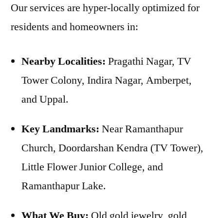
Our services are hyper-locally optimized for
residents and homeowners in:
Nearby Localities:
Pragathi Nagar, TV
Tower Colony, Indira Nagar, Amberpet,
and Uppal.
Key Landmarks:
Near Ramanthapur
Church, Doordarshan Kendra (TV Tower),
Little Flower Junior College, and
Ramanthapur Lake.
What We Buy:
Old gold jewelry, gold