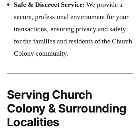
Safe & Discreet Service:
We provide a
secure, professional environment for your
transactions, ensuring privacy and safety
for the families and residents of the Church
Colony community.
Serving Church
Colony & Surrounding
Localities