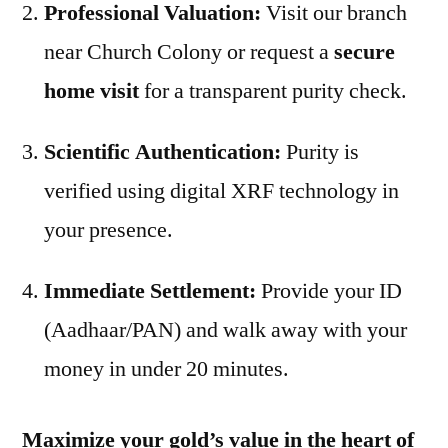
Professional Valuation:
Visit our branch
near Church Colony or request a
secure
home visit
for a transparent purity check.
Scientific Authentication:
Purity is
verified using digital XRF technology in
your presence.
Immediate Settlement:
Provide your ID
(Aadhaar/PAN) and walk away with your
money in under 20 minutes.
Maximize your gold’s value in the heart of