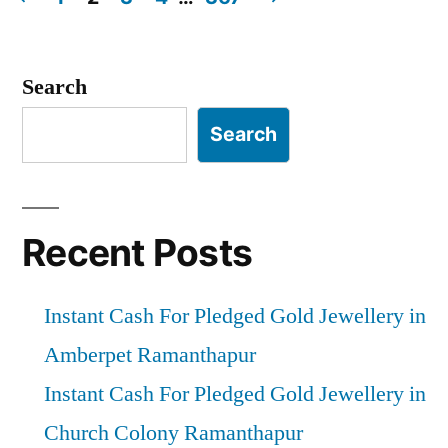
Posts
pagination
Search
Search
Recent Posts
Instant Cash For Pledged Gold Jewellery in
Amberpet Ramanthapur
Instant Cash For Pledged Gold Jewellery in
Church Colony Ramanthapur