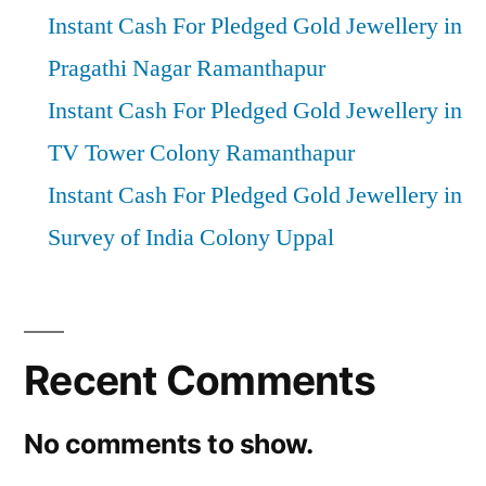
Instant Cash For Pledged Gold Jewellery in
Pragathi Nagar Ramanthapur
Instant Cash For Pledged Gold Jewellery in
TV Tower Colony Ramanthapur
Instant Cash For Pledged Gold Jewellery in
Survey of India Colony Uppal
Recent Comments
No comments to show.