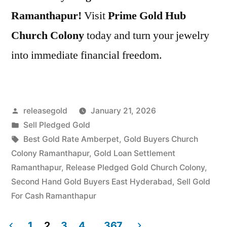
Ramanthapur!
Visit
Prime Gold Hub
Church Colony
today and turn your jewelry
into immediate financial freedom.
Posted
releasegold
January 21, 2026
by
Posted
Sell Pledged Gold
in
Tags:
Best Gold Rate Amberpet
,
Gold Buyers Church
Colony Ramanthapur
,
Gold Loan Settlement
Ramanthapur
,
Release Pledged Gold Church Colony
,
Second Hand Gold Buyers East Hyderabad
,
Sell Gold
For Cash Ramanthapur
1
2
3
4
…
367