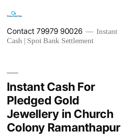
Skip
to
content
Contact 79979 90026
Instant
Cash | Spot Bank Settlement
Instant Cash For
Pledged Gold
Jewellery in Church
Colony Ramanthapur