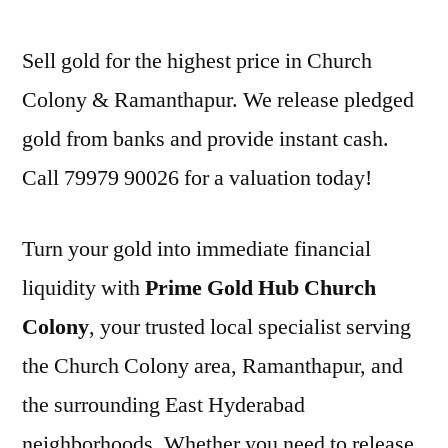
Sell gold for the highest price in Church
Colony & Ramanthapur. We release pledged
gold from banks and provide instant cash.
Call 79979 90026 for a valuation today!
Turn your gold into immediate financial
liquidity with
Prime Gold Hub Church
Colony
, your trusted local specialist serving
the Church Colony area, Ramanthapur, and
the surrounding East Hyderabad
neighborhoods. Whether you need to release