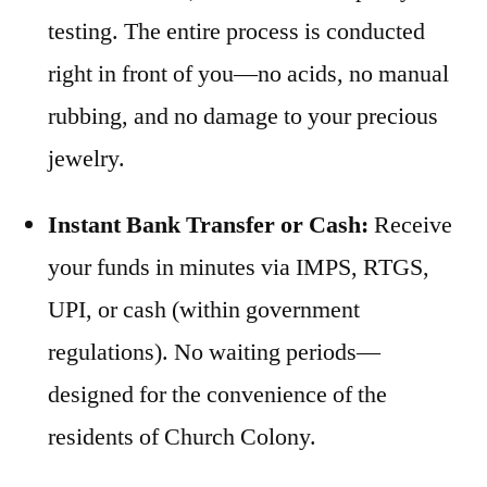
testing. The entire process is conducted
right in front of you—no acids, no manual
rubbing, and no damage to your precious
jewelry.
Instant Bank Transfer or Cash:
Receive
your funds in minutes via IMPS, RTGS,
UPI, or cash (within government
regulations). No waiting periods—
designed for the convenience of the
residents of Church Colony.