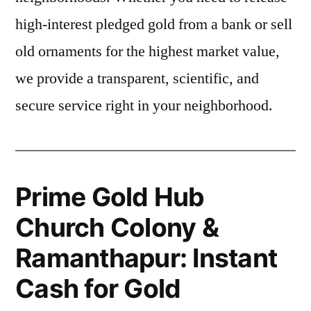
high-interest pledged gold from a bank or sell
old ornaments for the highest market value,
we provide a transparent, scientific, and
secure service right in your neighborhood.
Prime Gold Hub
Church Colony &
Ramanthapur: Instant
Cash for Gold