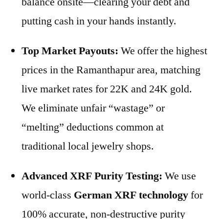
balance onsite—clearing your debt and
putting cash in your hands instantly.
Top Market Payouts:
We offer the highest
prices in the Ramanthapur area, matching
live market rates for 22K and 24K gold.
We eliminate unfair “wastage” or
“melting” deductions common at
traditional local jewelry shops.
Advanced XRF Purity Testing:
We use
world-class
German XRF technology
for
100% accurate, non-destructive purity