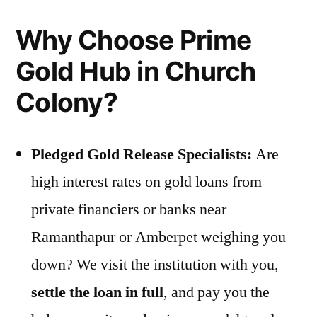
Why Choose Prime
Gold Hub in Church
Colony?
Pledged Gold Release Specialists:
Are
high interest rates on gold loans from
private financiers or banks near
Ramanthapur or Amberpet weighing you
down? We visit the institution with you,
settle the loan in full
, and pay you the