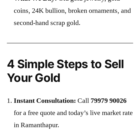
coins, 24K bullion, broken ornaments, and
second-hand scrap gold.
4 Simple Steps to Sell
Your Gold
Instant Consultation:
Call
79979 90026
for a free quote and today’s live market rate
in Ramanthapur.