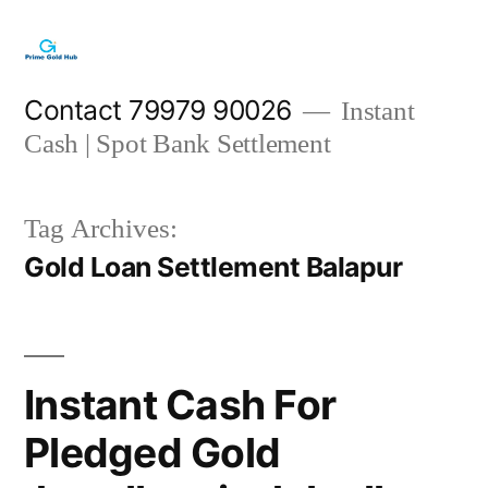
Skip
to
content
Contact 79979 90026
Instant
Cash | Spot Bank Settlement
Tag Archives:
Gold Loan Settlement Balapur
Instant Cash For
Pledged Gold