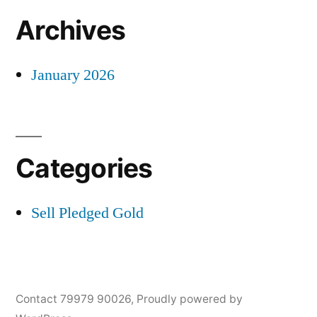
Archives
January 2026
Categories
Sell Pledged Gold
Contact 79979 90026
,
Proudly powered by