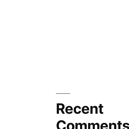
Recent
Comment