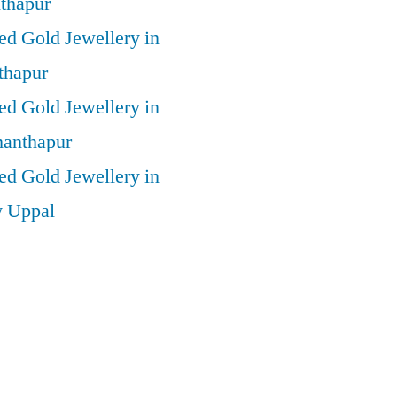
thapur
ed Gold Jewellery in
thapur
ed Gold Jewellery in
anthapur
ed Gold Jewellery in
y Uppal