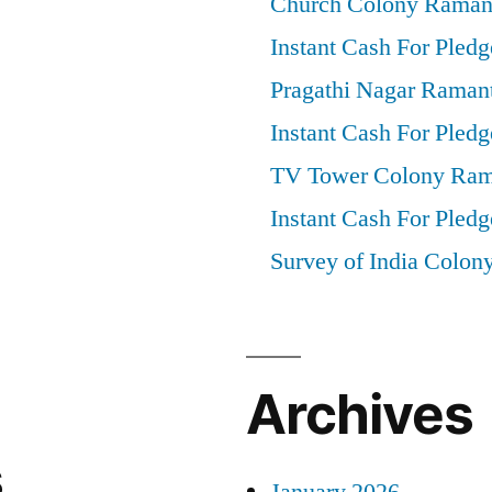
Church Colony Raman
Instant Cash For Pledg
Pragathi Nagar Raman
Instant Cash For Pledg
TV Tower Colony Ram
Instant Cash For Pledg
Survey of India Colon
Archives
s