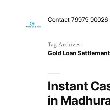
Skip
to
Contact 79979 90026
content
Tag Archives:
Gold Loan Settlemen
Instant Ca
in Madhur