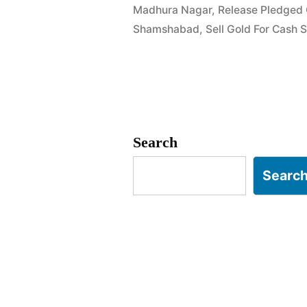
Madhura Nagar
,
Release Pledged
Gold
Shamshabad
,
Sell Gold For Cash
Jewellery
in
Madhura
Nagar
Search
Shamshaba
Searc