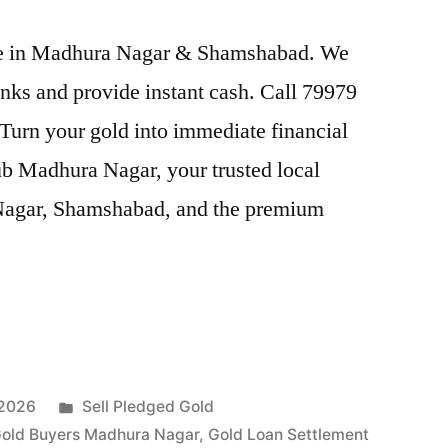
rice in Madhura Nagar & Shamshabad. We
nks and provide instant cash. Call 79979
 Turn your gold into immediate financial
ub Madhura Nagar, your trusted local
 Nagar, Shamshabad, and the premium
Posted
 2026
Sell Pledged Gold
in
old Buyers Madhura Nagar
,
Gold Loan Settlement