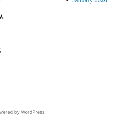
January 2026
.
s
wered by WordPress.