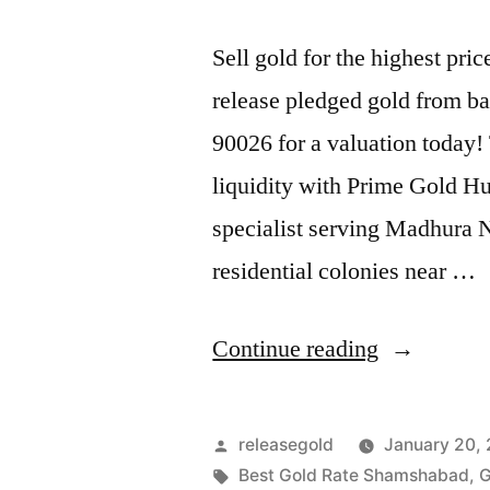
Sell gold for the highest p
release pledged gold from ba
90026 for a valuation today!
liquidity with Prime Gold H
specialist serving Madhura
residential colonies near …
“Instant
Continue reading
Cash
For
Posted
releasegold
January 20,
Pledged
by
Tags:
Best Gold Rate Shamshabad
,
G