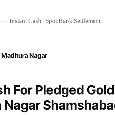
Instant Cash | Spot Bank Settlement
t Madhura Nagar
sh For Pledged Gold
a Nagar Shamshaba