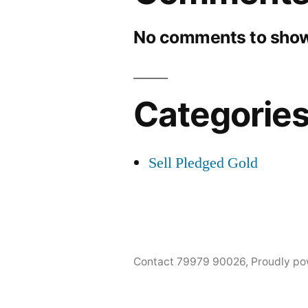
No comments to show
Categorie
Sell Pledged Gold
Contact 79979 90026
,
Proudly po