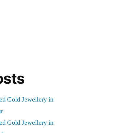
osts
ed Gold Jewellery in
r
ed Gold Jewellery in