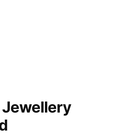
 Jewellery
d