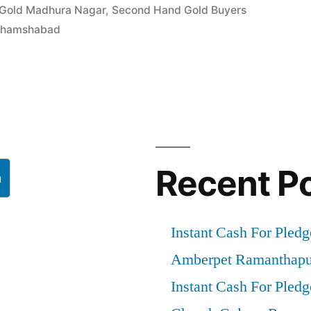
 Gold Madhura Nagar
,
Second Hand Gold Buyers
 Shamshabad
d”
Recent P
h
Instant Cash For Pledg
Amberpet Ramanthapu
Instant Cash For Pledg