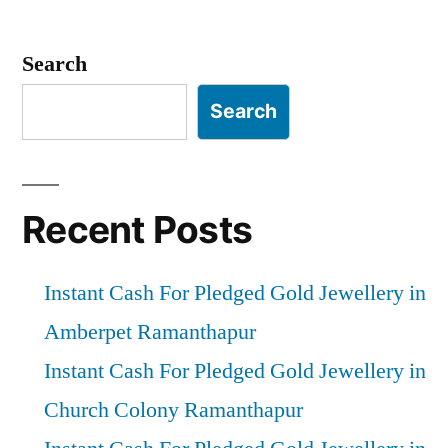
Posts
pagination
Search
Search
Recent Posts
Instant Cash For Pledged Gold Jewellery in
Amberpet Ramanthapur
Instant Cash For Pledged Gold Jewellery in
Church Colony Ramanthapur