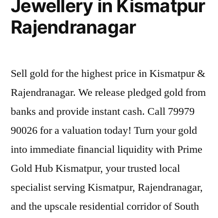
Jewellery in Kismatpur
Rajendranagar
Sell gold for the highest price in Kismatpur &
Rajendranagar. We release pledged gold from
banks and provide instant cash. Call 79979
90026 for a valuation today! Turn your gold
into immediate financial liquidity with Prime
Gold Hub Kismatpur, your trusted local
specialist serving Kismatpur, Rajendranagar,
and the upscale residential corridor of South