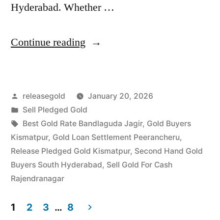
Hyderabad. Whether …
“Instant
Continue reading
Cash
For
Posted
releasegold
January 20, 2026
Pledged
by
Posted
Sell Pledged Gold
Gold
in
Tags:
Best Gold Rate Bandlaguda Jagir
,
Gold Buyers
Jewellery
Kismatpur
,
Gold Loan Settlement Peerancheru
,
Release Pledged Gold Kismatpur
,
Second Hand Gold
in
Buyers South Hyderabad
,
Sell Gold For Cash
Kismatpur
Rajendranagar
Rajendranagar”
1
2
3
…
8