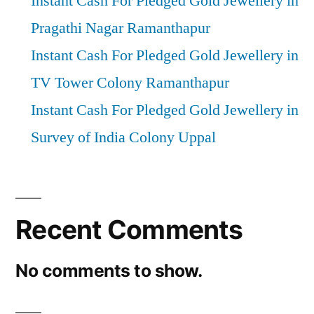
Instant Cash For Pledged Gold Jewellery in
Pragathi Nagar Ramanthapur
Instant Cash For Pledged Gold Jewellery in
TV Tower Colony Ramanthapur
Instant Cash For Pledged Gold Jewellery in
Survey of India Colony Uppal
Recent Comments
No comments to show.