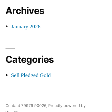
Archives
January 2026
Categories
Sell Pledged Gold
Contact 79979 90026
,
Proudly powered by