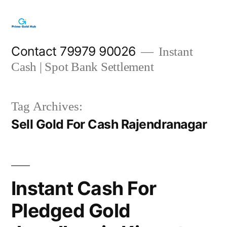
Skip
to
content
Contact 79979 90026
Instant
Cash | Spot Bank Settlement
Tag Archives:
Sell Gold For Cash Rajendranagar
Instant Cash For
Pledged Gold