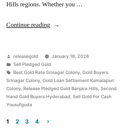
Hills regions. Whether you …
“Instant
Continue reading
Cash
For
Posted
releasegold
January 18, 2026
Pledged
by
Posted
Sell Pledged Gold
Gold
in
Tags:
Best Gold Rate Srinagar Colony
,
Gold Buyers
Jewellery
Srinagar Colony
,
Gold Loan Settlement Kamalapuri
Colony
,
Release Pledged Gold Banjara Hills
,
Second
in
Hand Gold Buyers Hyderabad
,
Sell Gold For Cash
Srinagar
Yousufguda
Colony
1
2
3
4
Yousufguda”