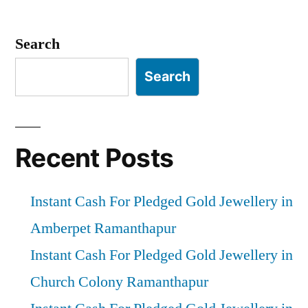
Posts
pagination
Search
Search
Recent Posts
Instant Cash For Pledged Gold Jewellery in
Amberpet Ramanthapur
Instant Cash For Pledged Gold Jewellery in
Church Colony Ramanthapur