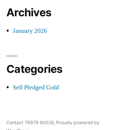
Archives
January 2026
Categories
Sell Pledged Gold
Contact 79979 90026
,
Proudly powered by