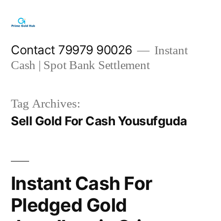
Skip
to
content
Contact 79979 90026
Instant
Cash | Spot Bank Settlement
Tag Archives:
Sell Gold For Cash Yousufguda
Instant Cash For
Pledged Gold