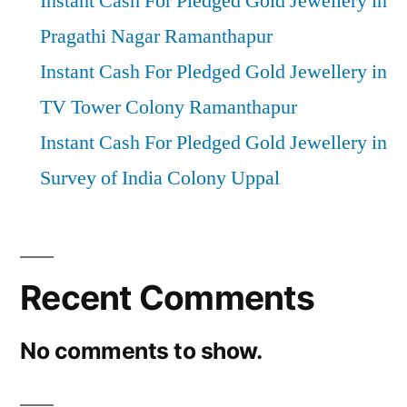
Instant Cash For Pledged Gold Jewellery in
Pragathi Nagar Ramanthapur
Instant Cash For Pledged Gold Jewellery in
TV Tower Colony Ramanthapur
Instant Cash For Pledged Gold Jewellery in
Survey of India Colony Uppal
Recent Comments
No comments to show.