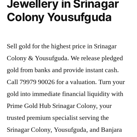
Jewellery in Srinagar
Colony Yousufguda
Sell gold for the highest price in Srinagar
Colony & Yousufguda. We release pledged
gold from banks and provide instant cash.
Call 79979 90026 for a valuation. Turn your
gold into immediate financial liquidity with
Prime Gold Hub Srinagar Colony, your
trusted premium specialist serving the
Srinagar Colony, Yousufguda, and Banjara